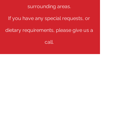
surrounding areas.
If you have any special requests, or
dietary requirements, please give us a
call.