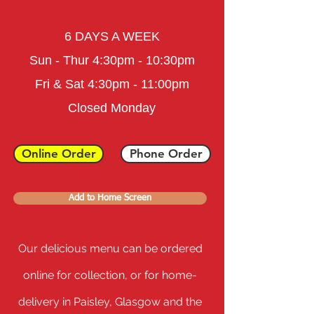
6 DAYS A WEEK
Sun - Thur 4:30pm - 10:30pm
Fri & Sat
4:3
0pm - 11
:0
0
pm
Closed Monday
Online Order
Phone Order
Add to Home Screen
Our delicious menu can be ordered
online for collection, or for home-
delivery in Paisley, Glasgow and the