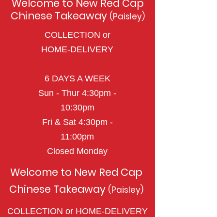
Welcome to New Red Cap
Chinese Takeaway
(Paisley)
COLLECTION or
HOME-DELIVERY
6 DAYS A WEEK
Sun - Thur 4:30pm -
10:30pm
Fri & Sat
4:3
0pm -
11
:0
0
pm
Closed Monday
Welcome to New Red Cap
Chinese Takeaway
(Paisley)
COLLECTION or HOME-DELIVERY