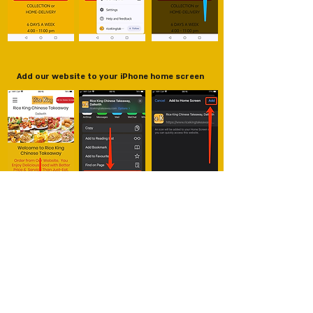
Add our website to your iPhone home screen
New Red Cap Chinese Takeaway
5 Broomlands Street, Paisley PA12LS
01418491133