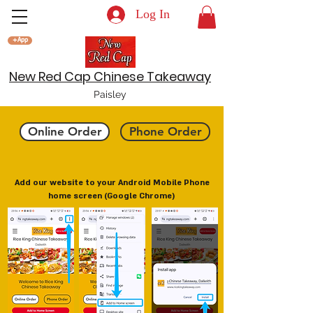
Log In
+App
New Red Cap Chinese Takeaway
Paisley
Online Order
Phone Order
Add our website to your Android Mobile Phone
home screen (Google Chrome)